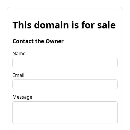
This domain is for sale
Contact the Owner
Name
Email
Message