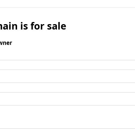
ain is for sale
wner