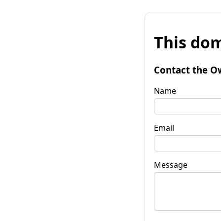
This dom
Contact the O
Name
Email
Message