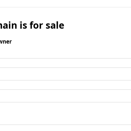
ain is for sale
wner