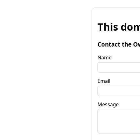
This dom
Contact the O
Name
Email
Message