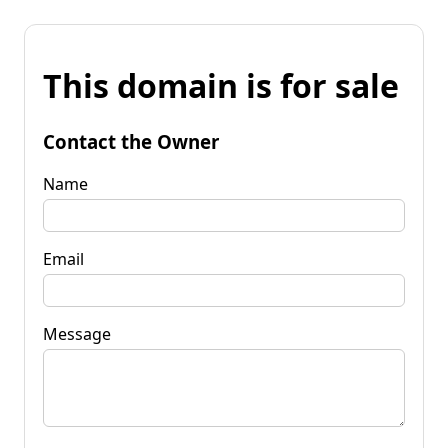
This domain is for sale
Contact the Owner
Name
Email
Message