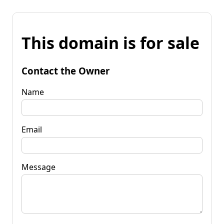
This domain is for sale
Contact the Owner
Name
Email
Message