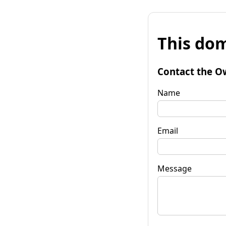
This dom
Contact the O
Name
Email
Message