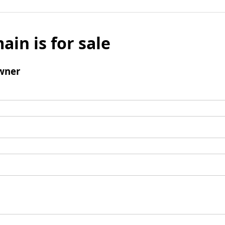
ain is for sale
wner