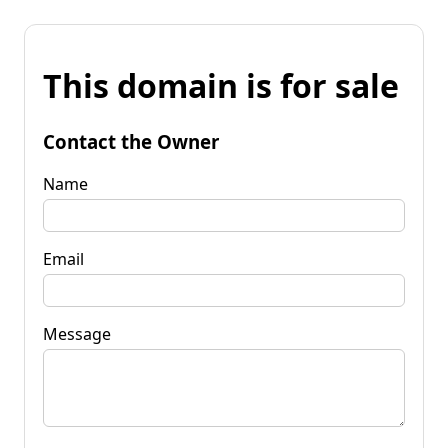
This domain is for sale
Contact the Owner
Name
Email
Message