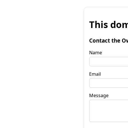
This dom
Contact the O
Name
Email
Message