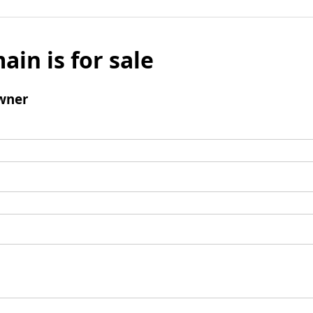
ain is for sale
wner