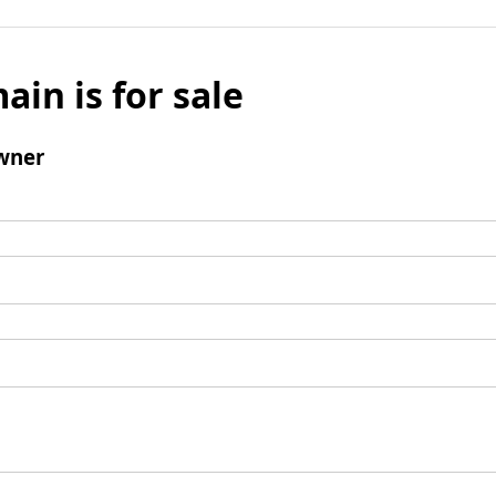
ain is for sale
wner