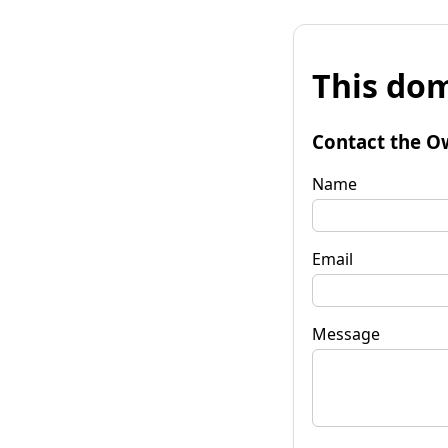
This dom
Contact the O
Name
Email
Message