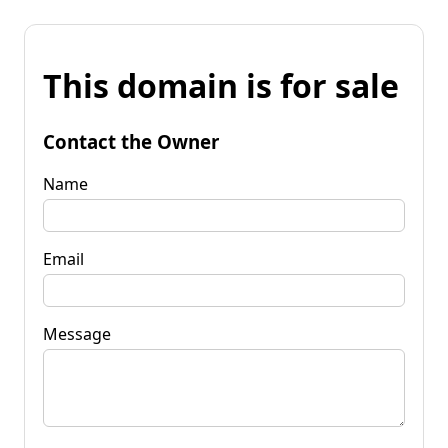
This domain is for sale
Contact the Owner
Name
Email
Message