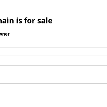
ain is for sale
wner