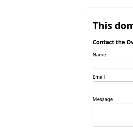
This dom
Contact the O
Name
Email
Message