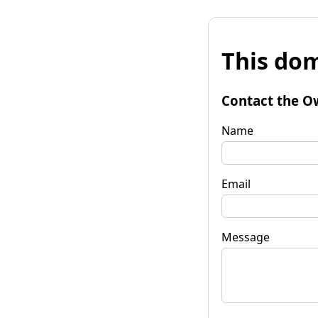
This dom
Contact the O
Name
Email
Message