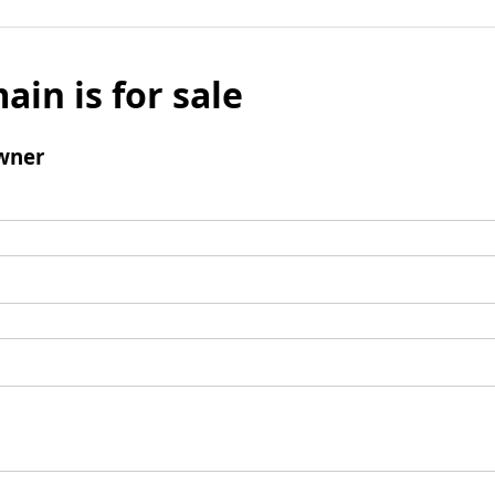
ain is for sale
wner