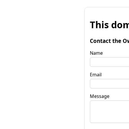
This dom
Contact the O
Name
Email
Message