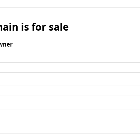
ain is for sale
wner