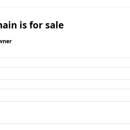
ain is for sale
wner