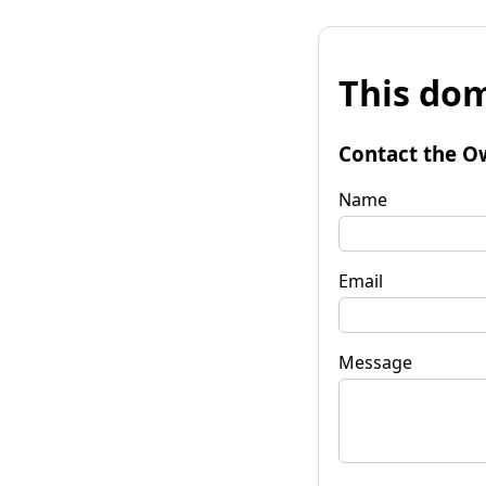
This dom
Contact the O
Name
Email
Message