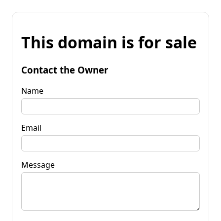
This domain is for sale
Contact the Owner
Name
Email
Message