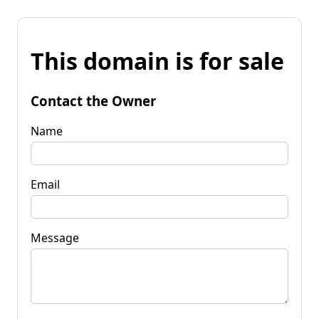
This domain is for sale
Contact the Owner
Name
Email
Message