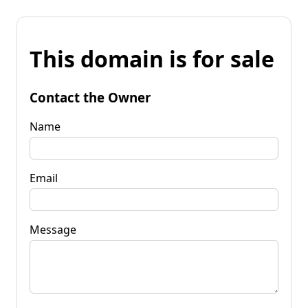
This domain is for sale
Contact the Owner
Name
Email
Message