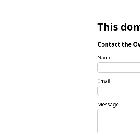
This dom
Contact the O
Name
Email
Message