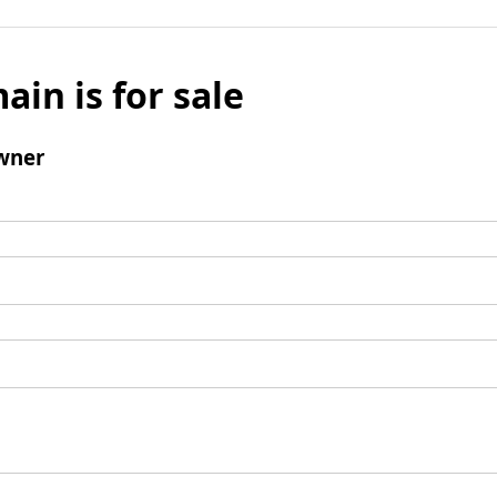
ain is for sale
wner