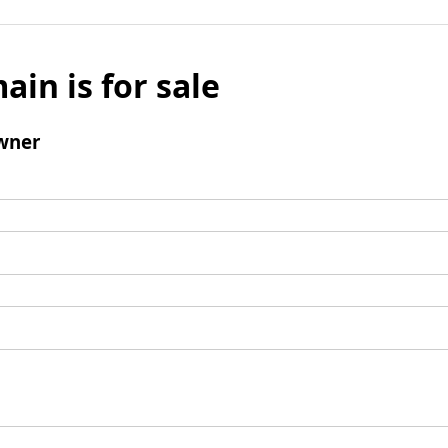
ain is for sale
wner