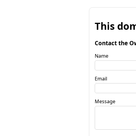
This dom
Contact the O
Name
Email
Message