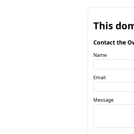
This dom
Contact the O
Name
Email
Message