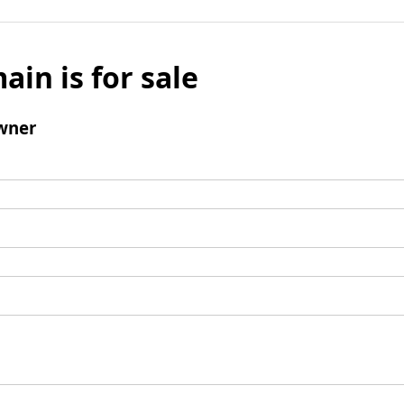
ain is for sale
wner