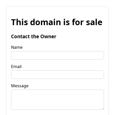
This domain is for sale
Contact the Owner
Name
Email
Message