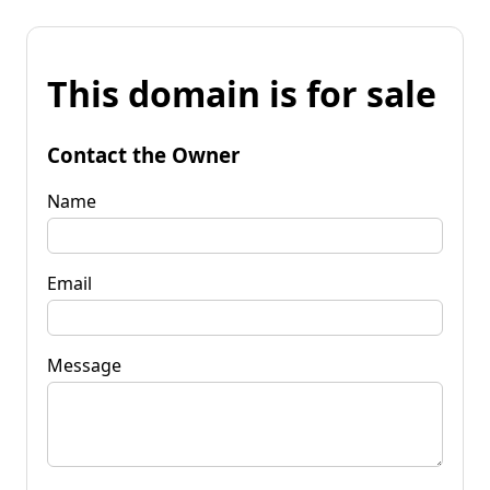
This domain is for sale
Contact the Owner
Name
Email
Message