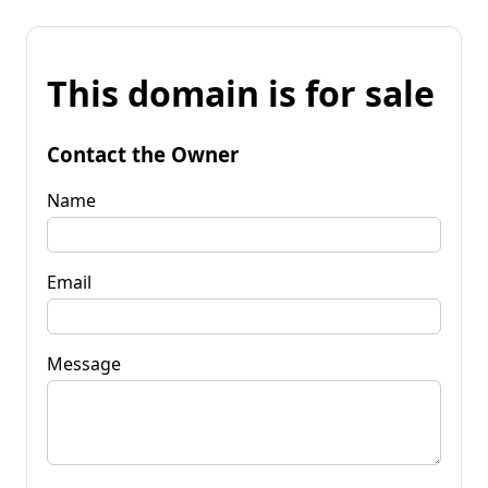
This domain is for sale
Contact the Owner
Name
Email
Message