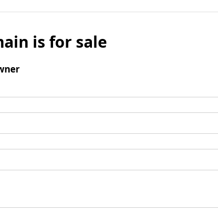
ain is for sale
wner