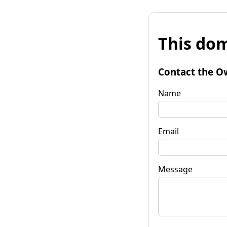
This dom
Contact the O
Name
Email
Message