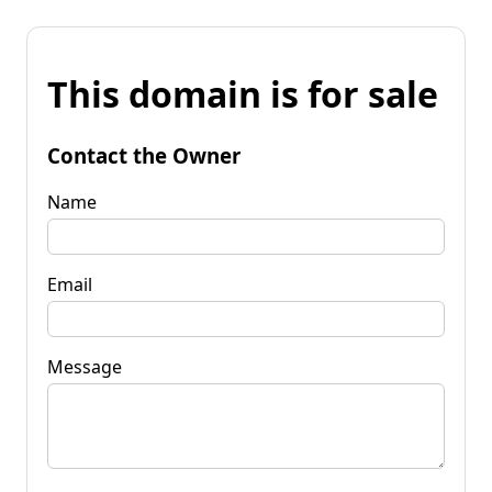
This domain is for sale
Contact the Owner
Name
Email
Message