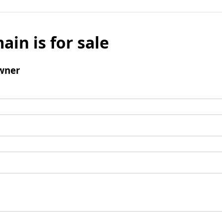
ain is for sale
wner