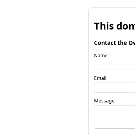
This dom
Contact the O
Name
Email
Message