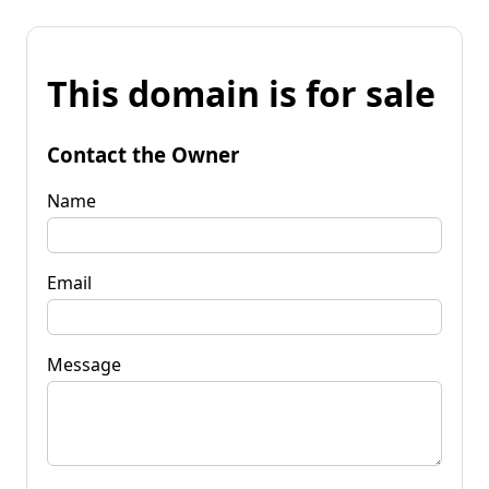
This domain is for sale
Contact the Owner
Name
Email
Message