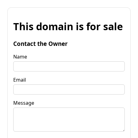
This domain is for sale
Contact the Owner
Name
Email
Message