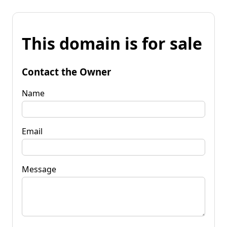
This domain is for sale
Contact the Owner
Name
Email
Message