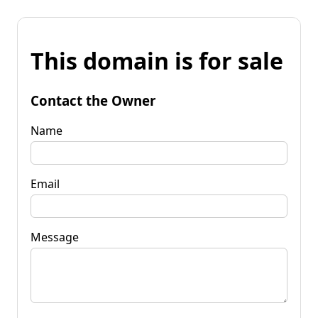
This domain is for sale
Contact the Owner
Name
Email
Message