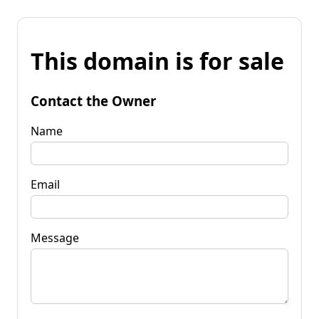
This domain is for sale
Contact the Owner
Name
Email
Message