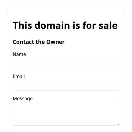
This domain is for sale
Contact the Owner
Name
Email
Message