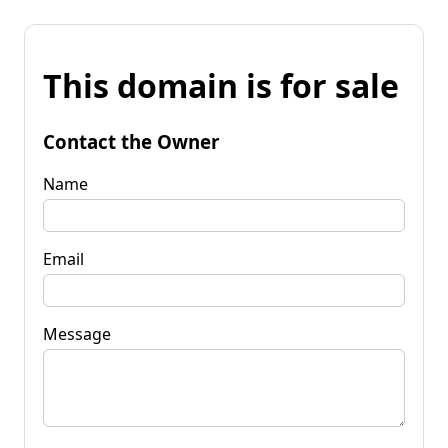
This domain is for sale
Contact the Owner
Name
Email
Message