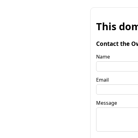
This dom
Contact the O
Name
Email
Message