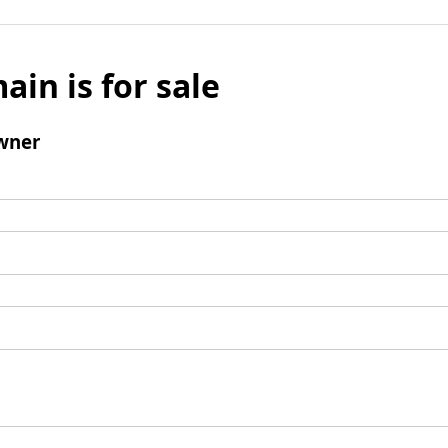
ain is for sale
wner