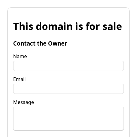
This domain is for sale
Contact the Owner
Name
Email
Message