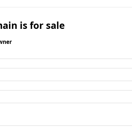
ain is for sale
wner