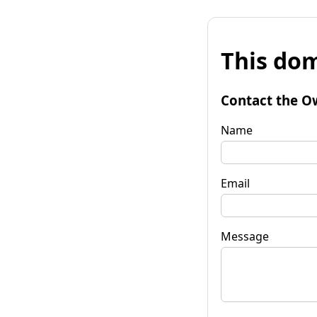
This dom
Contact the O
Name
Email
Message