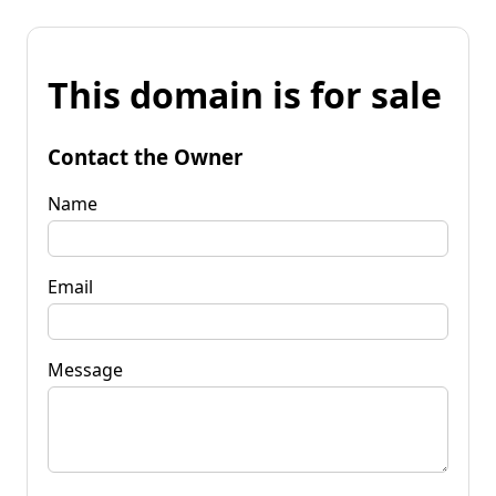
This domain is for sale
Contact the Owner
Name
Email
Message