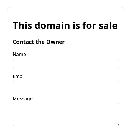
This domain is for sale
Contact the Owner
Name
Email
Message