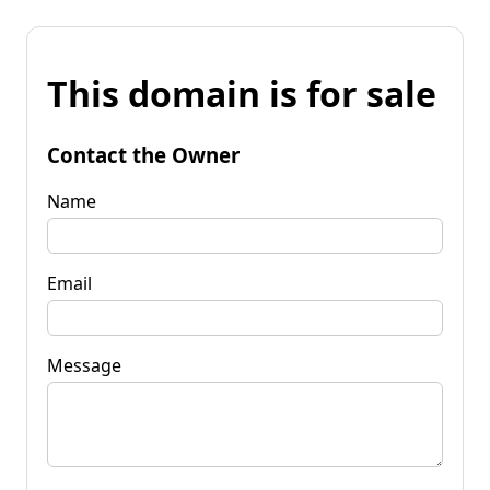
This domain is for sale
Contact the Owner
Name
Email
Message