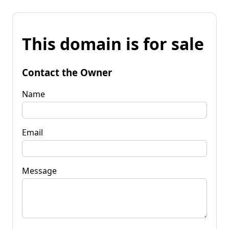
This domain is for sale
Contact the Owner
Name
Email
Message