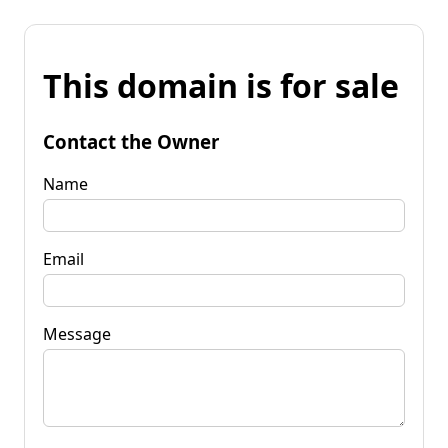
This domain is for sale
Contact the Owner
Name
Email
Message