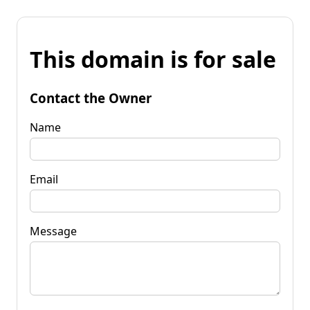
This domain is for sale
Contact the Owner
Name
Email
Message