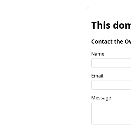
This dom
Contact the O
Name
Email
Message