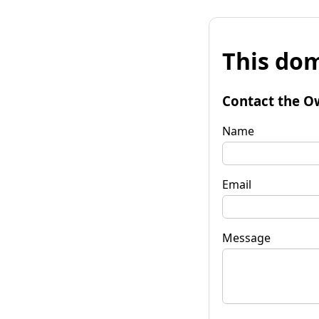
This dom
Contact the O
Name
Email
Message