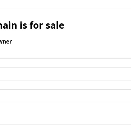
ain is for sale
wner