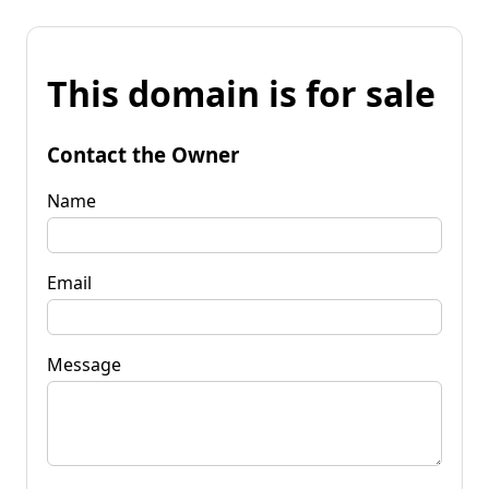
This domain is for sale
Contact the Owner
Name
Email
Message