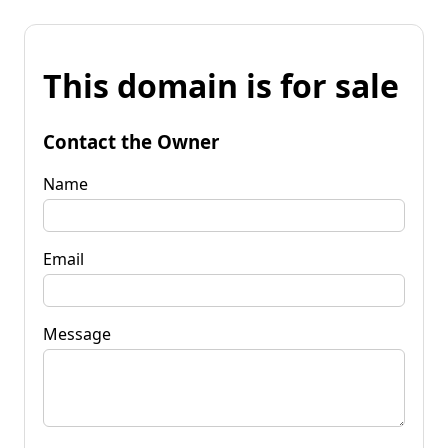
This domain is for sale
Contact the Owner
Name
Email
Message