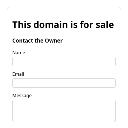
This domain is for sale
Contact the Owner
Name
Email
Message