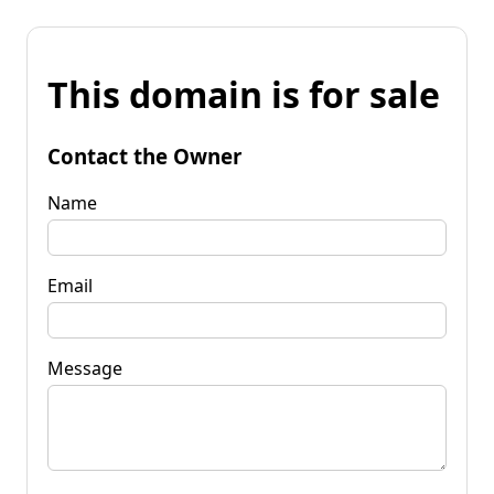
This domain is for sale
Contact the Owner
Name
Email
Message