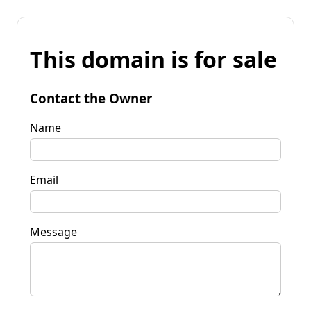
This domain is for sale
Contact the Owner
Name
Email
Message