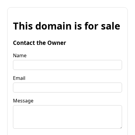
This domain is for sale
Contact the Owner
Name
Email
Message